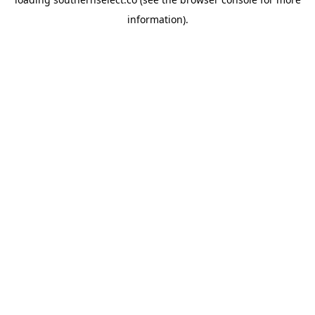
information).