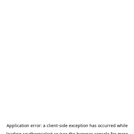
Application error: a
client
-side exception has occurred while
loading
southernselect.co
(see the
browser console
for more