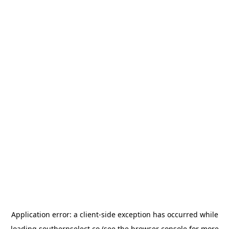
Application error: a
client
-side exception has occurred while
loading
southernselect.co
(see the
browser console
for more