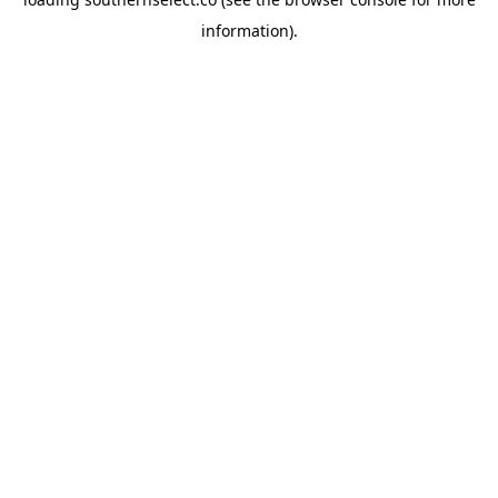
information).