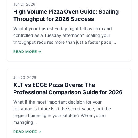
Jun 21, 2026
High Volume Pizza Oven Guide: Scaling
Throughput for 2026 Success
What if your busiest Friday night felt as calm and
controlled as a Tuesday afternoon? Scaling your
throughput requires more than just a faster pace;…
READ MORE →
Jun 20, 2026
XLT vs EDGE Pizza Ovens: The
Professional Comparison Guide for 2026
What if the most important decision for your
restaurant’s future isn’t the secret sauce, but the
engine humming in your kitchen? When you’re
managing…
READ MORE →