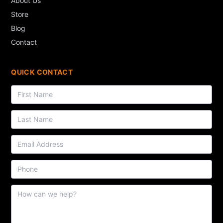
About Us
Store
Blog
Contact
QUICK CONTACT