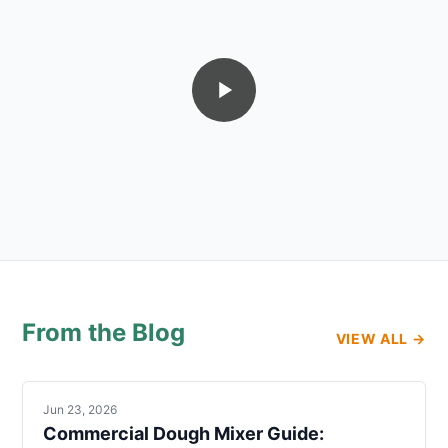
From the Blog
VIEW ALL →
Jun 23, 2026
Commercial Dough Mixer Guide: