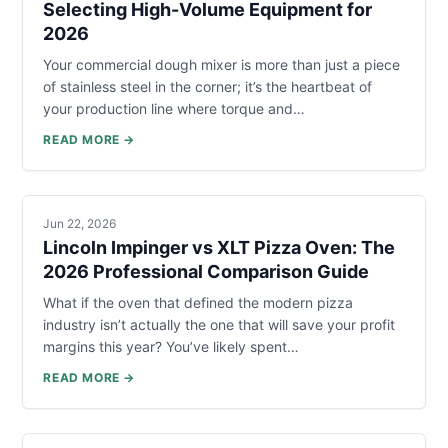
Selecting High-Volume Equipment for
2026
Your commercial dough mixer is more than just a piece
of stainless steel in the corner; it’s the heartbeat of
your production line where torque and…
READ MORE →
Jun 22, 2026
Lincoln Impinger vs XLT Pizza Oven: The
2026 Professional Comparison Guide
What if the oven that defined the modern pizza
industry isn’t actually the one that will save your profit
margins this year? You’ve likely spent…
READ MORE →