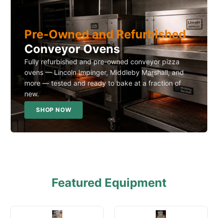
Pre-Owned and Refurbished
Conveyor Ovens
Fully refurbished and pre-owned conveyor pizza
ovens — Lincoln Impinger, Middleby Marshall, and
more — tested and ready to bake at a fraction of
new.
SHOP NOW
Featured Equipment