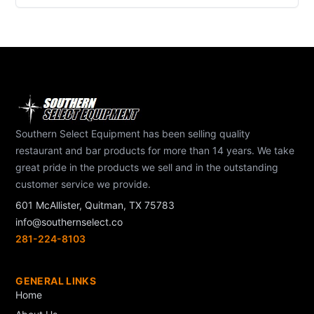
Southern Select Equipment has been selling quality
restaurant and bar products for more than 14 years. We take
great pride in the products we sell and in the outstanding
customer service we provide.
601 McAllister, Quitman, TX 75783
info@southernselect.co
281-224-8103
GENERAL LINKS
Home