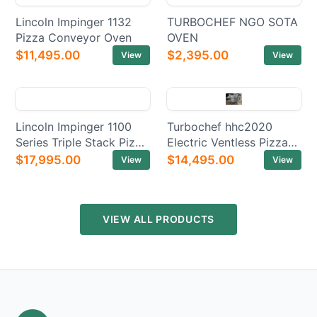
Lincoln Impinger 1132
TURBOCHEF NGO SOTA
Pizza Conveyor Oven
OVEN
$11,495.00
$2,395.00
View
View
Lincoln Impinger 1100
Turbochef hhc2020
Series Triple Stack Pizza
Electric Ventless Pizza
Electric Conveyor Ovens
Conveyor Oven
$17,995.00
$14,495.00
View
View
VIEW ALL PRODUCTS