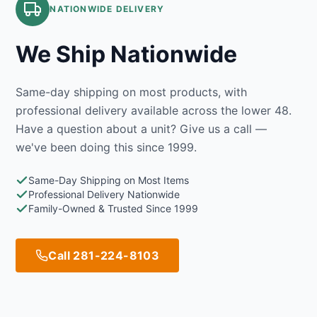
NATIONWIDE DELIVERY
We Ship Nationwide
Same-day shipping on most products, with
professional delivery available across the lower 48.
Have a question about a unit? Give us a call —
we've been doing this since 1999.
Same-Day Shipping on Most Items
Professional Delivery Nationwide
Family-Owned & Trusted Since 1999
Call 281-224-8103