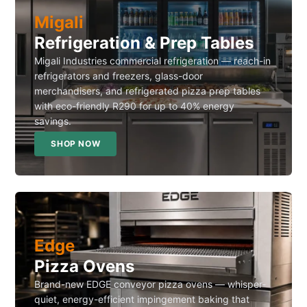
Migali
Refrigeration & Prep Tables
Migali Industries commercial refrigeration — reach-in
refrigerators and freezers, glass-door
merchandisers, and refrigerated pizza prep tables
with eco-friendly R290 for up to 40% energy
savings.
SHOP NOW
Edge
Pizza Ovens
Brand-new EDGE conveyor pizza ovens — whisper-
quiet, energy-efficient impingement baking that