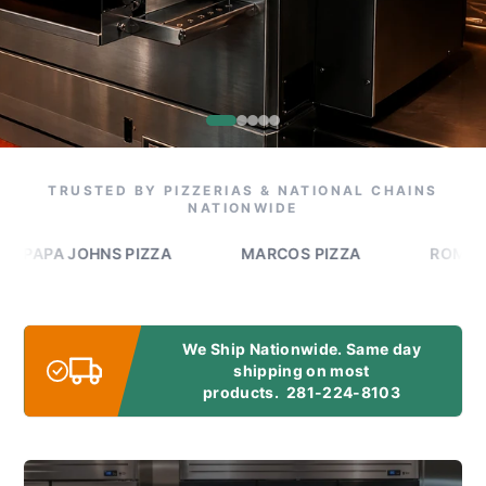
TRUSTED BY PIZZERIAS & NATIONAL CHAINS
NATIONWIDE
A JOHNS PIZZA
MARCOS PIZZA
ROMEO'S PIZ
We Ship Nationwide. Same day
shipping on most
products.
281-224-8103