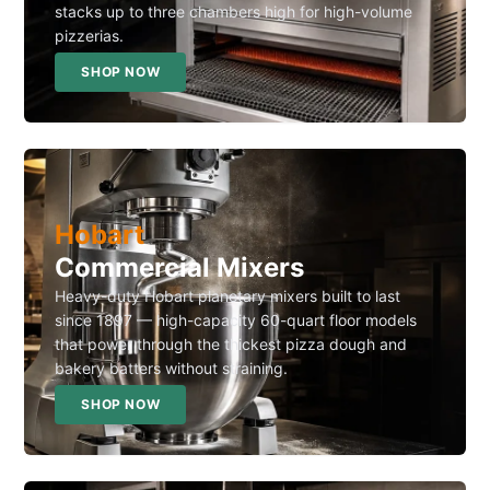
stacks up to three chambers high for high-volume
pizzerias.
SHOP NOW
Hobart
Commercial Mixers
Heavy-duty Hobart planetary mixers built to last
since 1897 — high-capacity 60-quart floor models
that power through the thickest pizza dough and
bakery batters without straining.
SHOP NOW