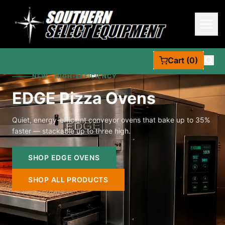
Cart (0)
NEW · HIGH-EFFICIENCY
EDGE Pizza Ovens
Quiet, energy-efficient conveyor ovens that bake up to 35%
faster — stackable up to three high.
SHOP EDGE OVENS
SHOP ALL PRODUCTS