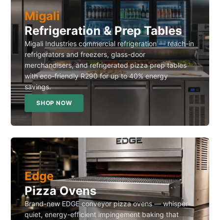
Migali
Refrigeration & Prep Tables
Migali Industries commercial refrigeration — reach-in
refrigerators and freezers, glass-door
merchandisers, and refrigerated pizza prep tables
with eco-friendly R290 for up to 40% energy
savings.
SHOP NOW
Edge
Pizza Ovens
Brand-new EDGE conveyor pizza ovens — whisper-
quiet, energy-efficient impingement baking that