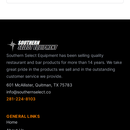
Southern Select Equipment has been selling quality
restaurant and bar products for more than 14 years. We take
great pride in the products we sell and in the outstanding
customer service we provide.
601 McAllister, Quitman, TX 75783
info@southernselect.co
281-224-8103
GENERAL LINKS
Home