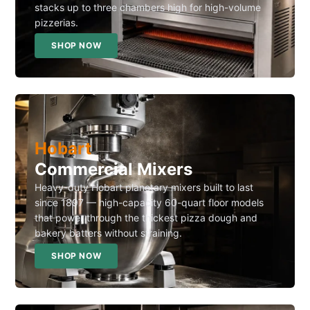
stacks up to three chambers high for high-volume
pizzerias.
SHOP NOW
Hobart
Commercial Mixers
Heavy-duty Hobart planetary mixers built to last
since 1897 — high-capacity 60-quart floor models
that power through the thickest pizza dough and
bakery batters without straining.
SHOP NOW