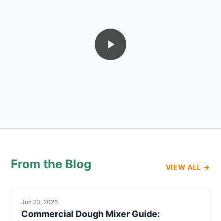
From the Blog
VIEW ALL →
Jun 23, 2026
Commercial Dough Mixer Guide: