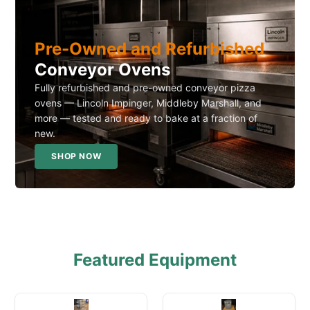
Pre-Owned and Refurbished
Conveyor Ovens
Fully refurbished and pre-owned conveyor pizza
ovens — Lincoln Impinger, Middleby Marshall, and
more — tested and ready to bake at a fraction of
new.
SHOP NOW
Featured Equipment