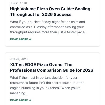
Jun 21, 2026
High Volume Pizza Oven Guide: Scaling
Throughput for 2026 Success
What if your busiest Friday night felt as calm and
controlled as a Tuesday afternoon? Scaling your
throughput requires more than just a faster pace;…
READ MORE →
Jun 20, 2026
XLT vs EDGE Pizza Ovens: The
Professional Comparison Guide for 2026
What if the most important decision for your
restaurant’s future isn’t the secret sauce, but the
engine humming in your kitchen? When you’re
managing…
READ MORE →