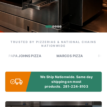
TRUSTED BY PIZZERIAS & NATIONAL CHAINS
NATIONWIDE
APA JOHNS PIZZA
MARCOS PIZZA
ROMEO'S P
We Ship Nationwide. Same day
shipping on most
products.
281-224-8103