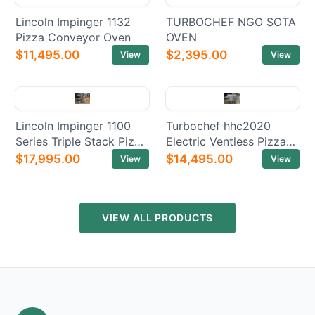
Lincoln Impinger 1132
TURBOCHEF NGO SOTA
Pizza Conveyor Oven
OVEN
$11,495.00
$2,395.00
View
View
Lincoln Impinger 1100
Turbochef hhc2020
Series Triple Stack Pizza
Electric Ventless Pizza
Electric Conveyor Ovens
Conveyor Oven
$17,995.00
$14,495.00
View
View
VIEW ALL PRODUCTS