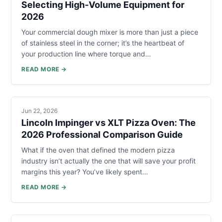
Selecting High-Volume Equipment for
2026
Your commercial dough mixer is more than just a piece
of stainless steel in the corner; it’s the heartbeat of
your production line where torque and…
READ MORE →
Jun 22, 2026
Lincoln Impinger vs XLT Pizza Oven: The
2026 Professional Comparison Guide
What if the oven that defined the modern pizza
industry isn’t actually the one that will save your profit
margins this year? You’ve likely spent…
READ MORE →