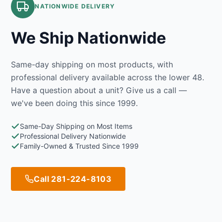
NATIONWIDE DELIVERY
We Ship Nationwide
Same-day shipping on most products, with
professional delivery available across the lower 48.
Have a question about a unit? Give us a call —
we've been doing this since 1999.
Same-Day Shipping on Most Items
Professional Delivery Nationwide
Family-Owned & Trusted Since 1999
Call 281-224-8103