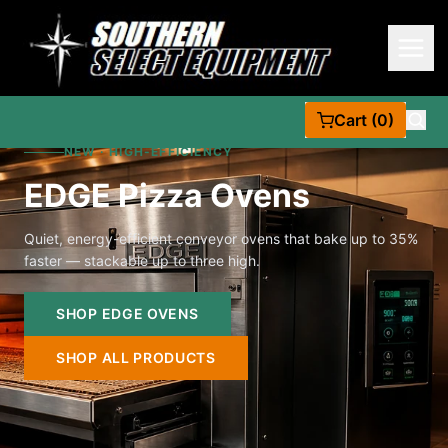
Cart (0)
NEW · HIGH-EFFICIENCY
EDGE Pizza Ovens
Quiet, energy-efficient conveyor ovens that bake up to 35%
faster — stackable up to three high.
SHOP EDGE OVENS
SHOP ALL PRODUCTS