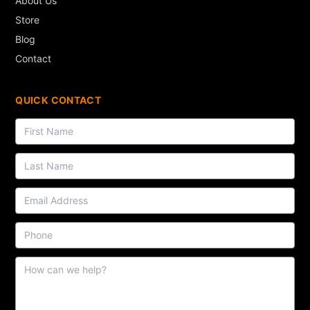
About Us
Store
Blog
Contact
QUICK CONTACT