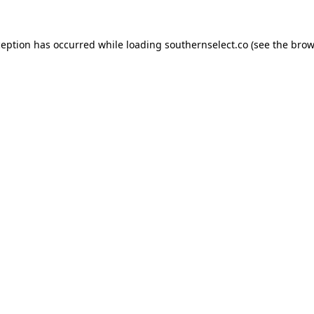
ception has occurred while loading
southernselect.co
(see the
brow