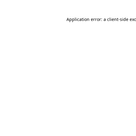
Application error: a
client
-side ex