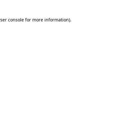
ser console
for more information).