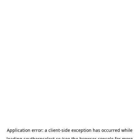
Application error: a
client
-side exception has occurred while
loading
southernselect.co
(see the
browser console
for more