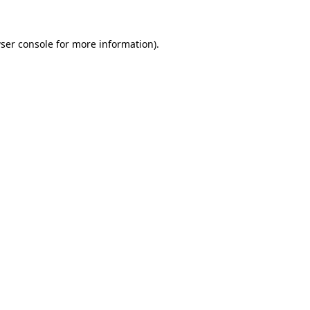
ser console
for more information).