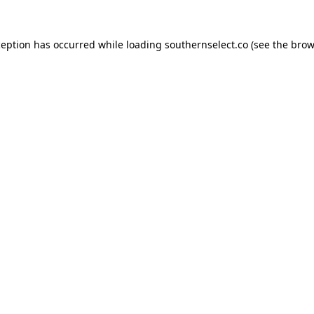
ception has occurred while loading
southernselect.co
(see the
brow