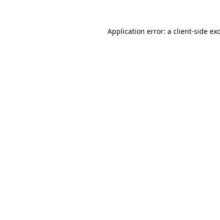
Application error: a
client
-side ex