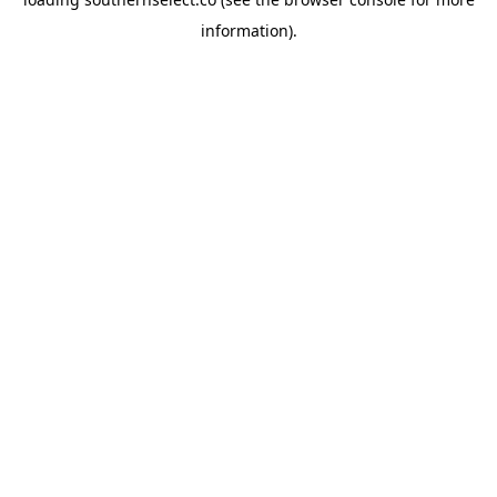
information).