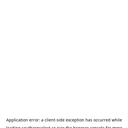
Application error: a
client
-side exception has occurred while
loading
southernselect.co
(see the
browser console
for more