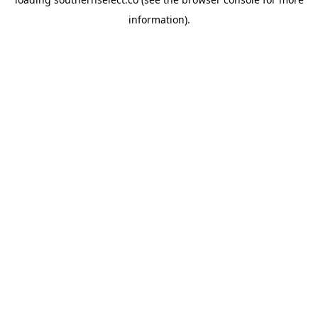
information).