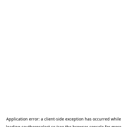
Application error: a
client
-side exception has occurred while
loading
southernselect.co
(see the
browser console
for more