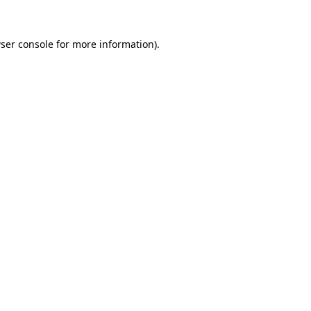
ser console
for more information).