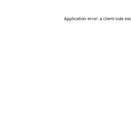
Application error: a
client
-side ex