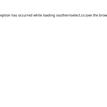
ception has occurred while loading
southernselect.co
(see the
brow