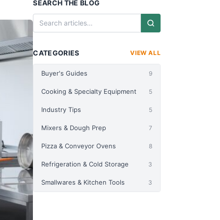
SEARCH THE BLOG
CATEGORIES
VIEW ALL
Buyer's Guides
9
Cooking & Specialty Equipment
5
Industry Tips
5
Mixers & Dough Prep
7
Pizza & Conveyor Ovens
8
Refrigeration & Cold Storage
3
Smallwares & Kitchen Tools
3