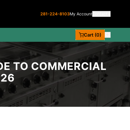
281-224-8103
My Account
Contact
Cart (0)
IDE TO COMMERCIAL
026