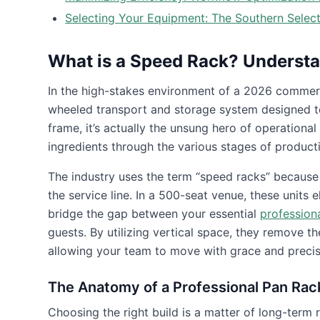
Selecting Your Equipment: The Southern Selec
What is a Speed Rack? Understa
In the high-stakes environment of a 2026 commer
wheeled transport and storage system designed to 
frame, it’s actually the unsung hero of operationa
ingredients through the various stages of product
The industry uses the term “speed racks” because t
the service line. In a 500-seat venue, these units 
bridge the gap between your essential
professiona
guests. By utilizing vertical space, they remove t
allowing your team to move with grace and precis
The Anatomy of a Professional Pan Rac
Choosing the right build is a matter of long-term 