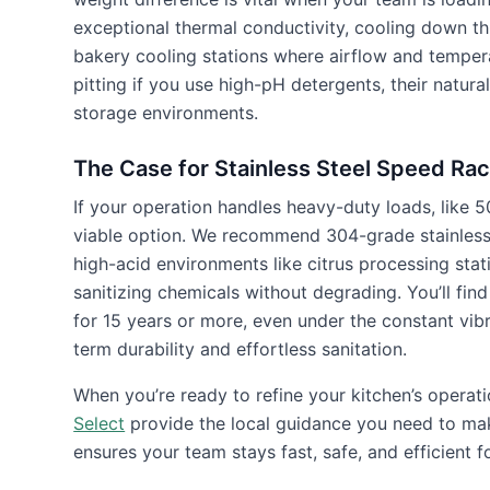
exceptional thermal conductivity, cooling down th
bakery cooling stations where airflow and temperat
pitting if you use high-pH detergents, their natura
storage environments.
The Case for Stainless Steel Speed Ra
If your operation handles heavy-duty loads, like
viable option. We recommend 304-grade stainless s
high-acid environments like citrus processing statio
sanitizing chemicals without degrading. You’ll find
for 15 years or more, even under the constant vibr
term durability and effortless sanitation.
When you’re ready to refine your kitchen’s operati
Select
provide the local guidance you need to mak
ensures your team stays fast, safe, and efficient f