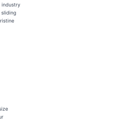
 industry
 sliding
ristine
size
ur