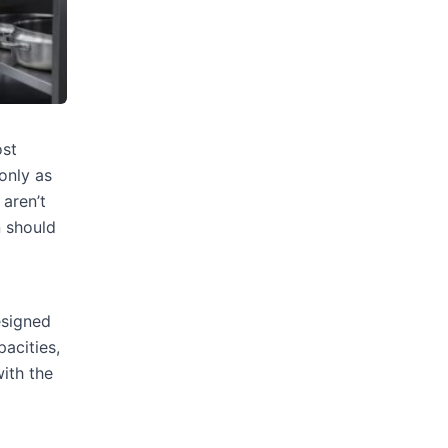
ost
only as
 aren’t
n should
esigned
pacities,
ith the