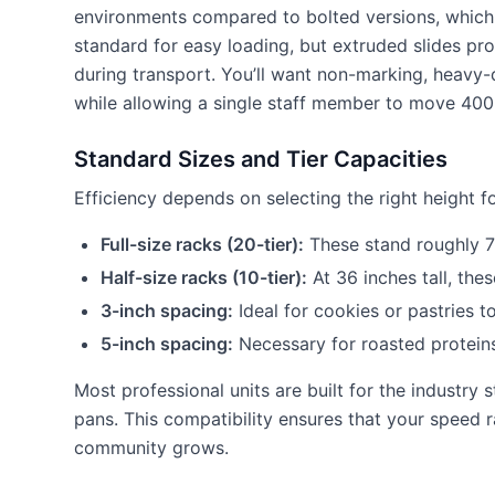
environments compared to bolted versions, which o
standard for easy loading, but extruded slides pro
during transport. You’ll want non-marking, heavy-d
while allowing a single staff member to move 400 
Standard Sizes and Tier Capacities
Efficiency depends on selecting the right height f
Full-size racks (20-tier):
These stand roughly 70
Half-size racks (10-tier):
At 36 inches tall, the
3-inch spacing:
Ideal for cookies or pastries 
5-inch spacing:
Necessary for roasted proteins
Most professional units are built for the industry
pans. This compatibility ensures that your speed 
community grows.