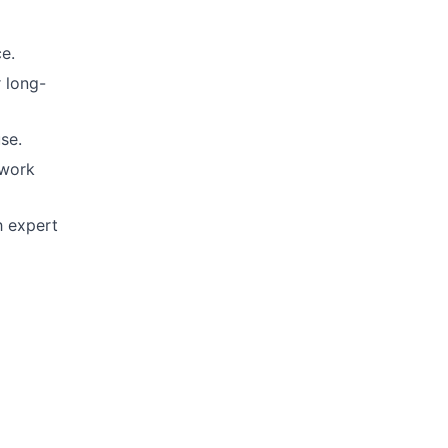
ce.
r long-
se.
 work
h expert