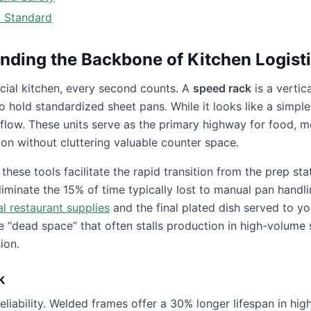
t Standard
nding the Backbone of Kitchen Logist
cial kitchen, every second counts. A
speed rack
is a vertica
hold standardized sheet pans. While it looks like a simple
l flow. These units serve as the primary highway for food, 
ion without cluttering valuable counter space.
hese tools facilitate the rapid transition from the prep sta
eliminate the 15% of time typically lost to manual pan handl
l restaurant supplies
and the final plated dish served to yo
he “dead space” that often stalls production in high-volume 
ion.
k
reliability. Welded frames offer a 30% longer lifespan in hi