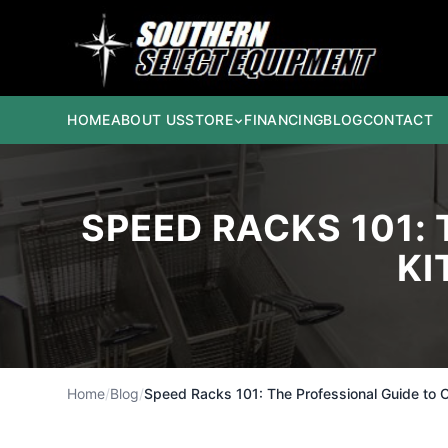
HOME
ABOUT US
STORE
FINANCING
BLOG
CONTACT
SPEED RACKS 101:
KI
Home
/
Blog
/
Speed Racks 101: The Professional Guide to C