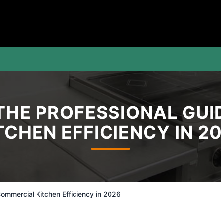
 THE PROFESSIONAL GU
TCHEN EFFICIENCY IN 2
ommercial Kitchen Efficiency in 2026