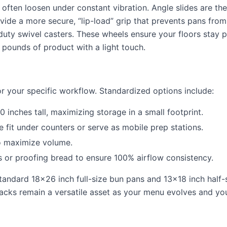
ften loosen under constant vibration. Angle slides are the
vide a more secure, “lip-load” grip that prevents pans from
uty swivel casters. These wheels ensure your floors stay p
pounds of product with a light touch.
or your specific workflow. Standardized options include:
 inches tall, maximizing storage in a small footprint.
se fit under counters or serve as mobile prep stations.
to maximize volume.
 or proofing bread to ensure 100% airflow consistency.
 standard 18×26 inch full-size bun pans and 13×18 inch half-
racks remain a versatile asset as your menu evolves and yo