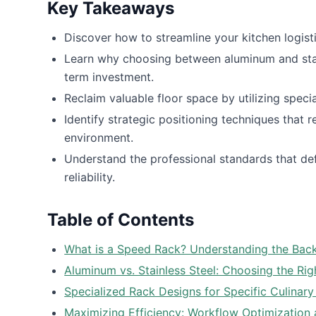
Key Takeaways
Discover how to streamline your kitchen logisti
Learn why choosing between aluminum and stainl
term investment.
Reclaim valuable floor space by utilizing speci
Identify strategic positioning techniques that 
environment.
Understand the professional standards that def
reliability.
Table of Contents
What is a Speed Rack? Understanding the Back
Aluminum vs. Stainless Steel: Choosing the Rig
Specialized Rack Designs for Specific Culinar
Maximizing Efficiency: Workflow Optimization 