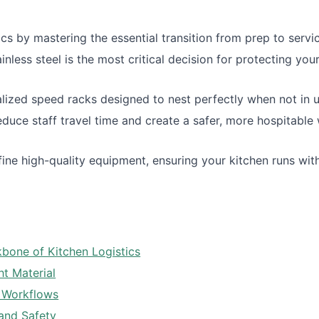
cs by mastering the essential transition from prep to servi
ess steel is the most critical decision for protecting you
alized speed racks designed to nest perfectly when not in u
reduce staff travel time and create a safer, more hospitable
ine high-quality equipment, ensuring your kitchen runs wit
bone of Kitchen Logistics
ht Material
y Workflows
and Safety