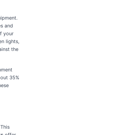
uipment.
es and
f your
n lights,
ainst the
onment
about 35%
hese
 This
ks
offer