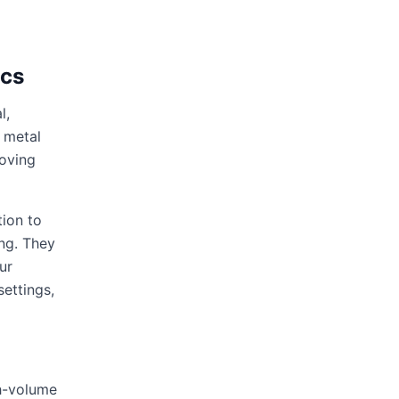
ics
l,
 metal
moving
tion to
ing. They
ur
settings,
gh-volume