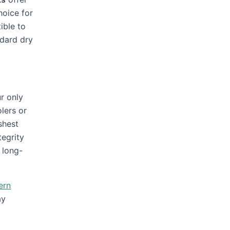
hoice for
ible to
ndard dry
r only
lers or
shest
tegrity
 long-
ern
ay