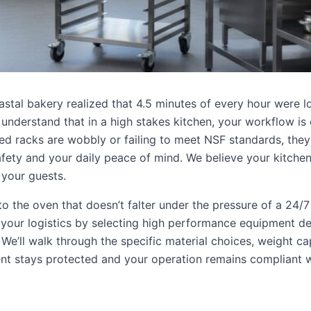
astal bakery realized that 4.5 minutes of every hour were l
 understand that in a high stakes kitchen, your workflow is 
ed racks are wobbly or failing to meet NSF standards, they
s safety and your daily peace of mind. We believe your kitche
 your guests.
o the oven that doesn’t falter under the pressure of a 24/7
 your logistics by selecting high performance equipment d
. We’ll walk through the specific material choices, weight ca
ent stays protected and your operation remains compliant w