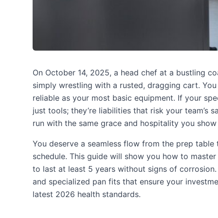
On October 14, 2025, a head chef at a bustling co
simply wrestling with a rusted, dragging cart. You
reliable as your most basic equipment. If your spe
just tools; they’re liabilities that risk your team’
run with the same grace and hospitality you show
You deserve a seamless flow from the prep table t
schedule. This guide will show you how to master
to last at least 5 years without signs of corrosion
and specialized pan fits that ensure your investm
latest 2026 health standards.