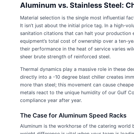
Aluminum vs. Stainless Steel: C
Material selection is the single most influential f
It isn’t just about the initial price tag. In a hig
sanitation citations that can halt your production
equipment’s total cost of ownership over a ten-yea
their performance in the heat of service varies wild
sheer brute strength of reinforced steel.
Thermal dynamics play a massive role in these d
directly into a -10 degree blast chiller creates 
more than steel; this movement can cause cheaper
metals react to the unique humidity of our Gulf Co
compliance year after year.
The Case for Aluminum Speed Racks
Aluminum is the workhorse of the catering world be
weight difference is vital when your team is loadi