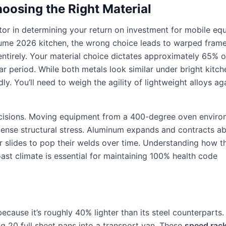
hoosing the Right Material
actor in determining your return on investment for mobile eq
h-volume 2026 kitchen, the wrong choice leads to warped fram
 entirely. Your material choice dictates approximately 65% o
r period. While both metals look similar under bright kitche
ly. You’ll need to weigh the agility of lightweight alloys ag
ecisions. Moving equipment from a 400-degree oven envir
immense structural stress. Aluminum expands and contracts 
 slides to pop their welds over time. Understanding how t
ast climate is essential for maintaining 100% health code
cause it’s roughly 40% lighter than its steel counterparts.
ng 20 full sheet pans into a transport van. These
speed rac