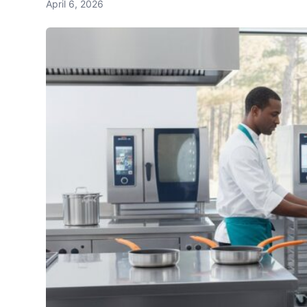
April 6, 2026