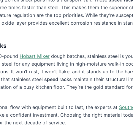
ree times faster than steel. This makes them the superior c
ure regulation are the top priorities. While they’re suscept
l oxide layer provides excellent corrosion resistance in sta
cks
 50-pound
Hobart Mixer
dough batches, stainless steel is you
teel for any equipment living in high-moisture walk-in coo
ns. It won’t rust, it won’t flake, and it stands up to the har
 that stainless steel
speed racks
maintain their structural in
ation of a busy kitchen floor. They’re the gold standard for
onal flow with equipment built to last, the experts at
South
e a confident investment. Choosing the right material tod
or the next decade of service.