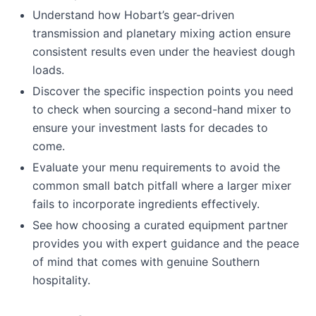
Understand how Hobart’s gear-driven
transmission and planetary mixing action ensure
consistent results even under the heaviest dough
loads.
Discover the specific inspection points you need
to check when sourcing a second-hand mixer to
ensure your investment lasts for decades to
come.
Evaluate your menu requirements to avoid the
common small batch pitfall where a larger mixer
fails to incorporate ingredients effectively.
See how choosing a curated equipment partner
provides you with expert guidance and the peace
of mind that comes with genuine Southern
hospitality.