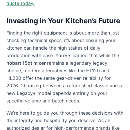
quote today.
Investing in Your Kitchen’s Future
Finding the right equipment is about more than just
checking technical specs; it’s about ensuring your
kitchen can handle the high stakes of daily
production with ease. You’ve learned that while the
hobart 15qt mixer
remains a legendary legacy
choice, modern alternatives like the HL120 and
HL200 offer the same gear-driven reliability for
2026. Choosing between a refurbished classic and a
new Legacy+ model depends entirely on your
specific volume and batch needs.
We’re here to guide you through these decisions with
the integrity and hospitality you deserve. As an
authorized dealer for high-performance brands like