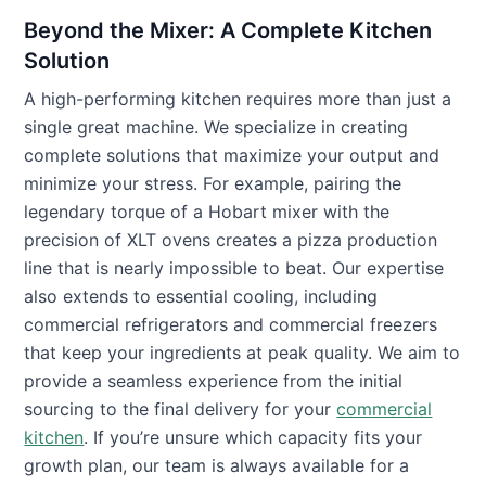
Beyond the Mixer: A Complete Kitchen
Solution
A high-performing kitchen requires more than just a
single great machine. We specialize in creating
complete solutions that maximize your output and
minimize your stress. For example, pairing the
legendary torque of a Hobart mixer with the
precision of XLT ovens creates a pizza production
line that is nearly impossible to beat. Our expertise
also extends to essential cooling, including
commercial refrigerators and commercial freezers
that keep your ingredients at peak quality. We aim to
provide a seamless experience from the initial
sourcing to the final delivery for your
commercial
kitchen
. If you’re unsure which capacity fits your
growth plan, our team is always available for a