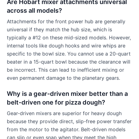
Are Hobart mixer attachments universal
across all models?
Attachments for the front power hub are generally
universal if they match the hub size, which is
typically a #12 on these mid-sized models. However,
internal tools like dough hooks and wire whips are
specific to the bowl size. You cannot use a 20-quart
beater in a 15-quart bowl because the clearance will
be incorrect. This can lead to inefficient mixing or
even permanent damage to the planetary gears.
Why is a gear-driven mixer better than a
belt-driven one for pizza dough?
Gear-driven mixers are superior for heavy dough
because they provide direct, slip-free power transfer
from the motor to the agitator. Belt-driven models
can slip or even snap when they meet the high