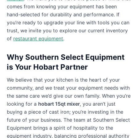
comes from knowing your equipment has been
hand-selected for durability and performance. If
you’re ready to upgrade your line with tools you can
trust, we invite you to explore our current inventory
of
restaurant equipment
.
Why Southern Select Equipment
is Your Hobart Partner
We believe that your kitchen is the heart of your
community, and we treat your equipment needs with
the same care we’d give our own family. When you’re
looking for a
hobart 15qt mixer
, you aren’t just
buying a piece of cast iron; you’re investing in the
future of your business. The team at Southern Select
Equipment brings a spirit of hospitality to the
equipment industry, balancing professional authority