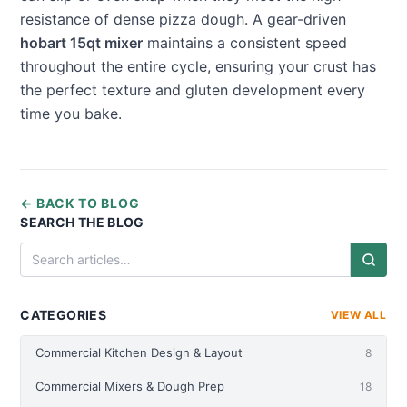
resistance of dense pizza dough. A gear-driven
hobart 15qt mixer
maintains a consistent speed
throughout the entire cycle, ensuring your crust has
the perfect texture and gluten development every
time you bake.
← BACK TO BLOG
SEARCH THE BLOG
CATEGORIES
VIEW ALL
Commercial Kitchen Design & Layout
8
Commercial Mixers & Dough Prep
18