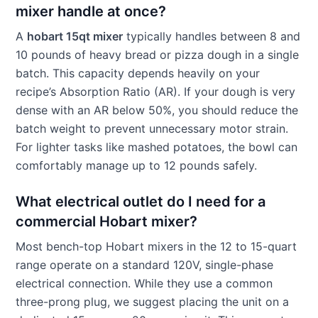
mixer handle at once?
A
hobart 15qt mixer
typically handles between 8 and
10 pounds of heavy bread or pizza dough in a single
batch. This capacity depends heavily on your
recipe’s Absorption Ratio (AR). If your dough is very
dense with an AR below 50%, you should reduce the
batch weight to prevent unnecessary motor strain.
For lighter tasks like mashed potatoes, the bowl can
comfortably manage up to 12 pounds safely.
What electrical outlet do I need for a
commercial Hobart mixer?
Most bench-top Hobart mixers in the 12 to 15-quart
range operate on a standard 120V, single-phase
electrical connection. While they use a common
three-prong plug, we suggest placing the unit on a