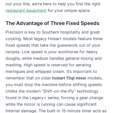
out your line, we’re here to help you find the right
restaurant equipment
for your unique space.
The Advantage of Three Fixed Speeds
Precision is key to Southern hospitality and great
cooking. Most legacy Hobart models feature three
fixed speeds that take the guesswork out of your
recipes. Low speed is your workhorse for heavy
doughs, while medium handles general mixing and
mashing. High speed is reserved for aerating
meringues and whipped cream. It’s important to
remember that on older
hobart 15qt mixer
models,
you must stop the machine before shifting speeds.
Unlike the modern “Shift-on-the-Fly” technology
found in the Legacy+ series, forcing a gear change
while the motor is running can cause significant
internal damage. The built-in 15-minute timer acts as