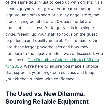
of the same dough just to keep up with orders, it’s a
clear sign you’ve outgrown your current setup. In a
high-volume pizza shop or a busy bagel store, the
labor-saving benefits of a 20-quart model are
undeniable. It allows for larger yields in a single
cycle, freeing up your staff to focus on the guest
experience and quality control. For a deeper dive
into these larger powerhouses and how they
compare to the legacy models we’ve discussed, you
can consult
The Definitive Guide to Hobart Mixers
for 2026
. We’re here to ensure you make a choice
that supports your long-term success and keeps
your kitchen running with confidence.
The Used vs. New Dilemma:
Sourcing Reliable Equipment