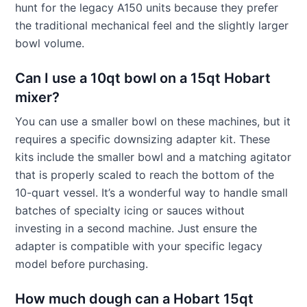
hunt for the legacy A150 units because they prefer
the traditional mechanical feel and the slightly larger
bowl volume.
Can I use a 10qt bowl on a 15qt Hobart
mixer?
You can use a smaller bowl on these machines, but it
requires a specific downsizing adapter kit. These
kits include the smaller bowl and a matching agitator
that is properly scaled to reach the bottom of the
10-quart vessel. It’s a wonderful way to handle small
batches of specialty icing or sauces without
investing in a second machine. Just ensure the
adapter is compatible with your specific legacy
model before purchasing.
How much dough can a Hobart 15qt