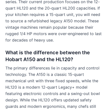
series. Their current production focuses on the 12-
quart HL120 and the 20-quart HL200 capacities. If
your kitchen requires a 15-quart unit, you will need
to source a refurbished legacy A150 model. These
vintage machines remain popular because their
rugged 1/4 HP motors were over-engineered to last
for decades of heavy use.
What is the difference between the
Hobart A150 and the HL120?
The primary differences lie in capacity and control
technology. The A150 is a classic 15-quart
mechanical unit with three fixed speeds, while the
HL120 is a modern 12-quart Legacy+ model
featuring electronic controls and a swing-out bowl
design. While the HL120 offers updated safety
guards and modern ergonomics, many chefs still