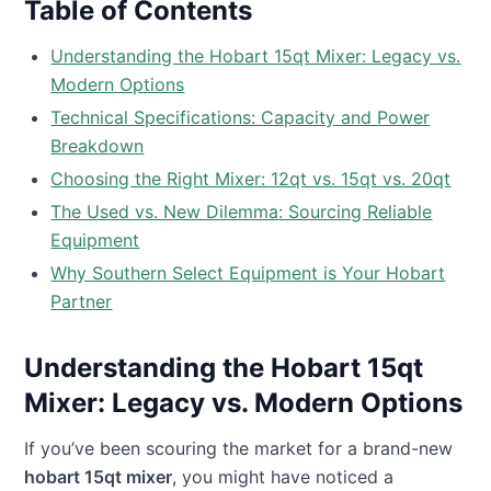
Table of Contents
Understanding the Hobart 15qt Mixer: Legacy vs.
Modern Options
Technical Specifications: Capacity and Power
Breakdown
Choosing the Right Mixer: 12qt vs. 15qt vs. 20qt
The Used vs. New Dilemma: Sourcing Reliable
Equipment
Why Southern Select Equipment is Your Hobart
Partner
Understanding the Hobart 15qt
Mixer: Legacy vs. Modern Options
If you’ve been scouring the market for a brand-new
hobart 15qt mixer
, you might have noticed a