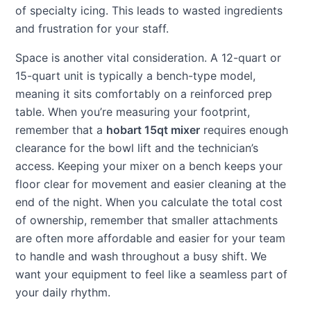
of specialty icing. This leads to wasted ingredients
and frustration for your staff.
Space is another vital consideration. A 12-quart or
15-quart unit is typically a bench-type model,
meaning it sits comfortably on a reinforced prep
table. When you’re measuring your footprint,
remember that a
hobart 15qt mixer
requires enough
clearance for the bowl lift and the technician’s
access. Keeping your mixer on a bench keeps your
floor clear for movement and easier cleaning at the
end of the night. When you calculate the total cost
of ownership, remember that smaller attachments
are often more affordable and easier for your team
to handle and wash throughout a busy shift. We
want your equipment to feel like a seamless part of
your daily rhythm.