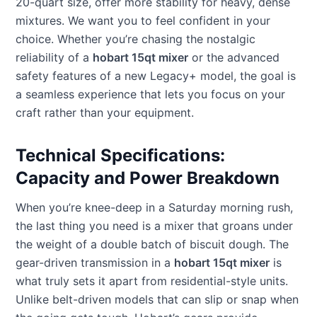
20-quart size, offer more stability for heavy, dense
mixtures. We want you to feel confident in your
choice. Whether you’re chasing the nostalgic
reliability of a
hobart 15qt mixer
or the advanced
safety features of a new Legacy+ model, the goal is
a seamless experience that lets you focus on your
craft rather than your equipment.
Technical Specifications:
Capacity and Power Breakdown
When you’re knee-deep in a Saturday morning rush,
the last thing you need is a mixer that groans under
the weight of a double batch of biscuit dough. The
gear-driven transmission in a
hobart 15qt mixer
is
what truly sets it apart from residential-style units.
Unlike belt-driven models that can slip or snap when