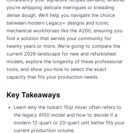
you’re whipping delicate meringues or kneading
dense dough. We’ll help you navigate the choice
between modern Legacy+ designs and iconic
mechanical workhorses like the A200, ensuring you
find a solution that serves your community for
twenty years or more. We’re going to compare the
current 2026 landscape for new and refurbished
models, explore the longevity of these professional
tools, and show you how to select the exact
capacity that fits your production needs.
Key Takeaways
Learn why the hobart 15qt mixer often refers to
the legacy A150 model and how to decide if a
modern 12-quart or 20-quart unit better fits your
current production volume.