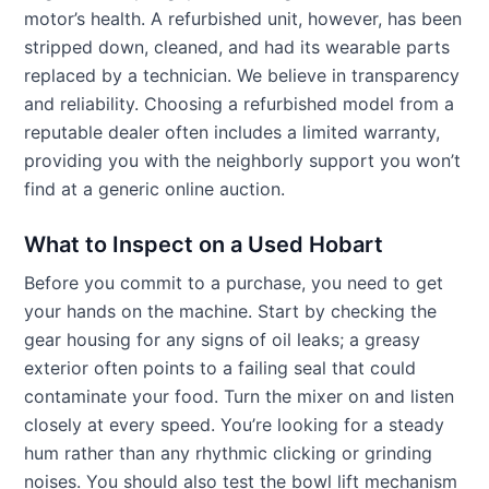
motor’s health. A refurbished unit, however, has been
stripped down, cleaned, and had its wearable parts
replaced by a technician. We believe in transparency
and reliability. Choosing a refurbished model from a
reputable dealer often includes a limited warranty,
providing you with the neighborly support you won’t
find at a generic online auction.
What to Inspect on a Used Hobart
Before you commit to a purchase, you need to get
your hands on the machine. Start by checking the
gear housing for any signs of oil leaks; a greasy
exterior often points to a failing seal that could
contaminate your food. Turn the mixer on and listen
closely at every speed. You’re looking for a steady
hum rather than any rhythmic clicking or grinding
noises. You should also test the bowl lift mechanism