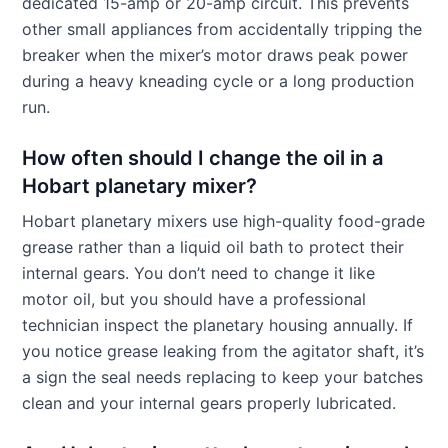
dedicated 15-amp or 20-amp circuit. This prevents
other small appliances from accidentally tripping the
breaker when the mixer’s motor draws peak power
during a heavy kneading cycle or a long production
run.
How often should I change the oil in a
Hobart planetary mixer?
Hobart planetary mixers use high-quality food-grade
grease rather than a liquid oil bath to protect their
internal gears. You don’t need to change it like
motor oil, but you should have a professional
technician inspect the planetary housing annually. If
you notice grease leaking from the agitator shaft, it’s
a sign the seal needs replacing to keep your batches
clean and your internal gears properly lubricated.