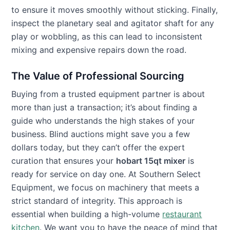
to ensure it moves smoothly without sticking. Finally,
inspect the planetary seal and agitator shaft for any
play or wobbling, as this can lead to inconsistent
mixing and expensive repairs down the road.
The Value of Professional Sourcing
Buying from a trusted equipment partner is about
more than just a transaction; it’s about finding a
guide who understands the high stakes of your
business. Blind auctions might save you a few
dollars today, but they can’t offer the expert
curation that ensures your
hobart 15qt mixer
is
ready for service on day one. At Southern Select
Equipment, we focus on machinery that meets a
strict standard of integrity. This approach is
essential when building a high-volume
restaurant
kitchen
. We want you to have the peace of mind that