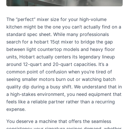
The “perfect” mixer size for your high-volume
kitchen might be the one you can’t actually find on a
standard spec sheet. While many professionals
search for a hobart 15qt mixer to bridge the gap
between light countertop models and heavy floor
units, Hobart actually centers its legendary lineup
around 12-quart and 20-quart capacities. It’s a
common point of confusion when you’re tired of
seeing smaller motors burn out or watching batch
quality dip during a busy shift. We understand that in
a high-stakes environment, you need equipment that
feels like a reliable partner rather than a recurring
expense.
You deserve a machine that offers the seamless
consistency your signature recipes demand, whether