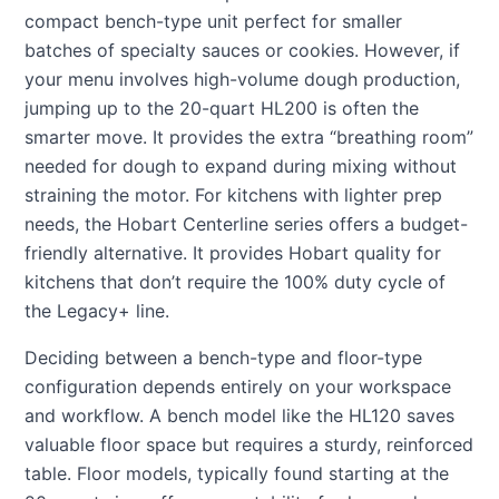
compact bench-type unit perfect for smaller
batches of specialty sauces or cookies. However, if
your menu involves high-volume dough production,
jumping up to the 20-quart HL200 is often the
smarter move. It provides the extra “breathing room”
needed for dough to expand during mixing without
straining the motor. For kitchens with lighter prep
needs, the Hobart Centerline series offers a budget-
friendly alternative. It provides Hobart quality for
kitchens that don’t require the 100% duty cycle of
the Legacy+ line.
Deciding between a bench-type and floor-type
configuration depends entirely on your workspace
and workflow. A bench model like the HL120 saves
valuable floor space but requires a sturdy, reinforced
table. Floor models, typically found starting at the