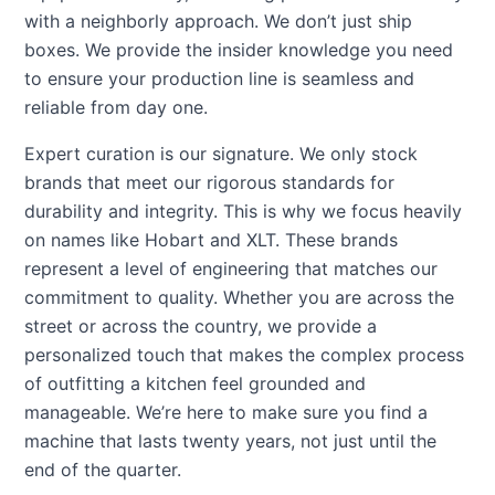
with a neighborly approach. We don’t just ship
boxes. We provide the insider knowledge you need
to ensure your production line is seamless and
reliable from day one.
Expert curation is our signature. We only stock
brands that meet our rigorous standards for
durability and integrity. This is why we focus heavily
on names like Hobart and XLT. These brands
represent a level of engineering that matches our
commitment to quality. Whether you are across the
street or across the country, we provide a
personalized touch that makes the complex process
of outfitting a kitchen feel grounded and
manageable. We’re here to make sure you find a
machine that lasts twenty years, not just until the
end of the quarter.