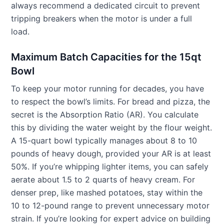
always recommend a dedicated circuit to prevent
tripping breakers when the motor is under a full
load.
Maximum Batch Capacities for the 15qt
Bowl
To keep your motor running for decades, you have
to respect the bowl’s limits. For bread and pizza, the
secret is the Absorption Ratio (AR). You calculate
this by dividing the water weight by the flour weight.
A 15-quart bowl typically manages about 8 to 10
pounds of heavy dough, provided your AR is at least
50%. If you’re whipping lighter items, you can safely
aerate about 1.5 to 2 quarts of heavy cream. For
denser prep, like mashed potatoes, stay within the
10 to 12-pound range to prevent unnecessary motor
strain. If you’re looking for expert advice on building