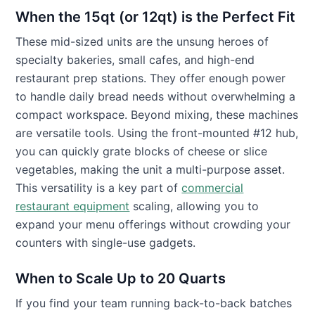
When the 15qt (or 12qt) is the Perfect Fit
These mid-sized units are the unsung heroes of
specialty bakeries, small cafes, and high-end
restaurant prep stations. They offer enough power
to handle daily bread needs without overwhelming a
compact workspace. Beyond mixing, these machines
are versatile tools. Using the front-mounted #12 hub,
you can quickly grate blocks of cheese or slice
vegetables, making the unit a multi-purpose asset.
This versatility is a key part of
commercial
restaurant equipment
scaling, allowing you to
expand your menu offerings without crowding your
counters with single-use gadgets.
When to Scale Up to 20 Quarts
If you find your team running back-to-back batches