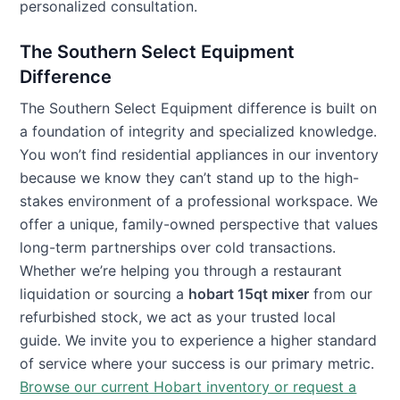
personalized consultation.
The Southern Select Equipment
Difference
The Southern Select Equipment difference is built on
a foundation of integrity and specialized knowledge.
You won’t find residential appliances in our inventory
because we know they can’t stand up to the high-
stakes environment of a professional workspace. We
offer a unique, family-owned perspective that values
long-term partnerships over cold transactions.
Whether we’re helping you through a restaurant
liquidation or sourcing a
hobart 15qt mixer
from our
refurbished stock, we act as your trusted local
guide. We invite you to experience a higher standard
of service where your success is our primary metric.
Browse our current Hobart inventory or request a