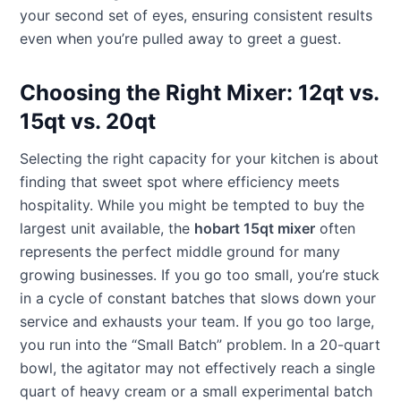
your second set of eyes, ensuring consistent results
even when you’re pulled away to greet a guest.
Choosing the Right Mixer: 12qt vs.
15qt vs. 20qt
Selecting the right capacity for your kitchen is about
finding that sweet spot where efficiency meets
hospitality. While you might be tempted to buy the
largest unit available, the
hobart 15qt mixer
often
represents the perfect middle ground for many
growing businesses. If you go too small, you’re stuck
in a cycle of constant batches that slows down your
service and exhausts your team. If you go too large,
you run into the “Small Batch” problem. In a 20-quart
bowl, the agitator may not effectively reach a single
quart of heavy cream or a small experimental batch