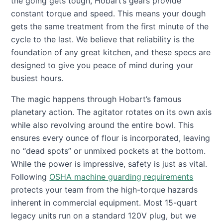
the going gets tough, Hobart’s gears provide
constant torque and speed. This means your dough
gets the same treatment from the first minute of the
cycle to the last. We believe that reliability is the
foundation of any great kitchen, and these specs are
designed to give you peace of mind during your
busiest hours.
The magic happens through Hobart’s famous
planetary action. The agitator rotates on its own axis
while also revolving around the entire bowl. This
ensures every ounce of flour is incorporated, leaving
no “dead spots” or unmixed pockets at the bottom.
While the power is impressive, safety is just as vital.
Following
OSHA machine guarding requirements
protects your team from the high-torque hazards
inherent in commercial equipment. Most 15-quart
legacy units run on a standard 120V plug, but we