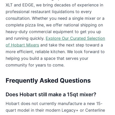
XLT and EDGE, we bring decades of experience in
professional restaurant liquidations to every
consultation. Whether you need a single mixer or a
complete pizza line, we offer national shipping on
heavy-duty commercial equipment to get you up
and running quickly.
Explore Our Curated Selection
of Hobart Mixers
and take the next step toward a
more efficient, reliable kitchen. We look forward to
helping you build a space that serves your
community for years to come.
Frequently Asked Questions
Does Hobart still make a 15qt mixer?
Hobart does not currently manufacture a new 15-
quart model in their modern Legacy+ or Centerline