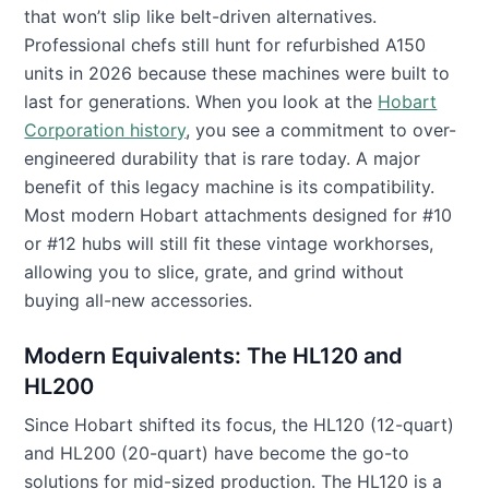
that won’t slip like belt-driven alternatives.
Professional chefs still hunt for refurbished A150
units in 2026 because these machines were built to
last for generations. When you look at the
Hobart
Corporation history
, you see a commitment to over-
engineered durability that is rare today. A major
benefit of this legacy machine is its compatibility.
Most modern Hobart attachments designed for #10
or #12 hubs will still fit these vintage workhorses,
allowing you to slice, grate, and grind without
buying all-new accessories.
Modern Equivalents: The HL120 and
HL200
Since Hobart shifted its focus, the HL120 (12-quart)
and HL200 (20-quart) have become the go-to
solutions for mid-sized production. The HL120 is a