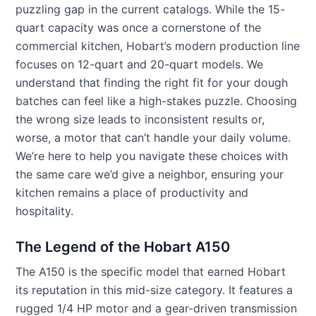
puzzling gap in the current catalogs. While the 15-
quart capacity was once a cornerstone of the
commercial kitchen, Hobart’s modern production line
focuses on 12-quart and 20-quart models. We
understand that finding the right fit for your dough
batches can feel like a high-stakes puzzle. Choosing
the wrong size leads to inconsistent results or,
worse, a motor that can’t handle your daily volume.
We’re here to help you navigate these choices with
the same care we’d give a neighbor, ensuring your
kitchen remains a place of productivity and
hospitality.
The Legend of the Hobart A150
The A150 is the specific model that earned Hobart
its reputation in this mid-size category. It features a
rugged 1/4 HP motor and a gear-driven transmission