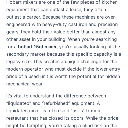
Hobart mixers are one of the few pieces of kitchen
equipment that can outlast a lease; they often
outlast a career. Because these machines are over-
engineered with heavy-duty cast iron and precision
gears, they hold their value better than almost any
other asset in your building. When you’re searching
for a
hobart 15qt mixer
, you’re usually looking at the
secondary market because this specific capacity is a
legacy size. This creates a unique challenge for the
modern operator who must decide if the lower entry
price of a used unit is worth the potential for hidden
mechanical wear.
It’s vital to understand the difference between
“liquidated” and “refurbished” equipment. A
liquidated mixer is often sold “as-is” from a
restaurant that has closed its doors. While the price
might be tempting, you’re taking a blind risk on the