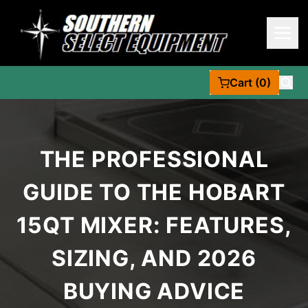
Cart (0)
THE PROFESSIONAL
GUIDE TO THE HOBART
15QT MIXER: FEATURES,
SIZING, AND 2026
BUYING ADVICE