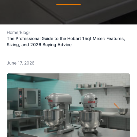
Home
/
Blog
/
The Professional Guide to the Hobart 15qt Mixer: Features,
Sizing, and 2026 Buying Advice
June 17, 2026