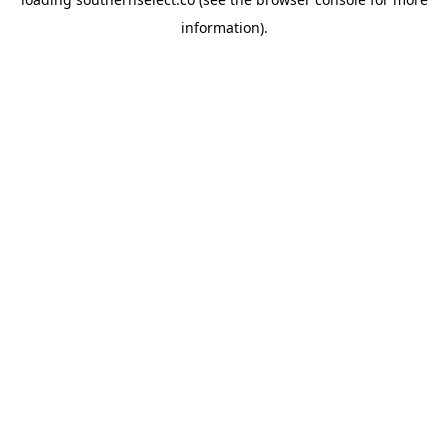
information).