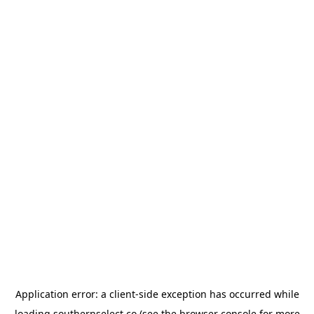
Application error: a
client
-side exception has occurred while
loading
southernselect.co
(see the
browser console
for more