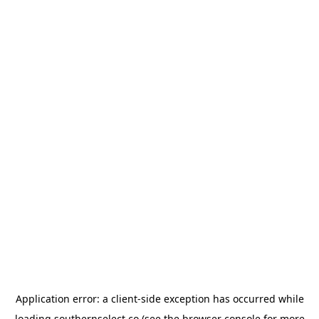
Application error: a
client
-side exception has occurred while
loading
southernselect.co
(see the
browser console
for more