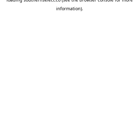
information).