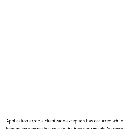
Application error: a
client
-side exception has occurred while
loading
southernselect.co
(see the
browser console
for more