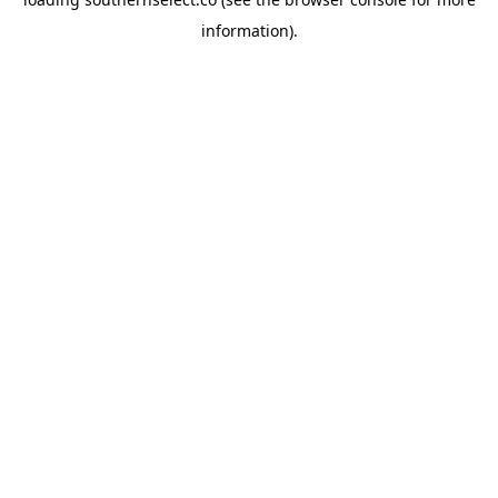
information).