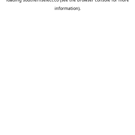
information).