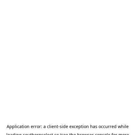
Application error: a
client
-side exception has occurred while
loading
southernselect.co
(see the
browser console
for more