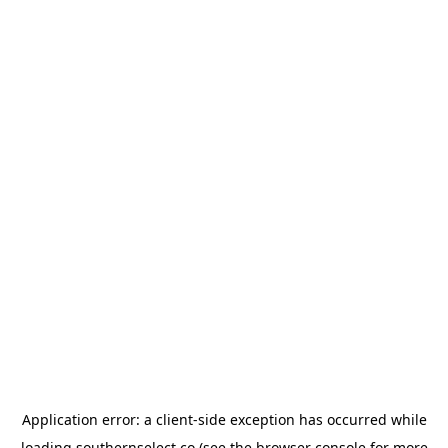
Application error: a
client
-side exception has occurred while
loading
southernselect.co
(see the
browser console
for more