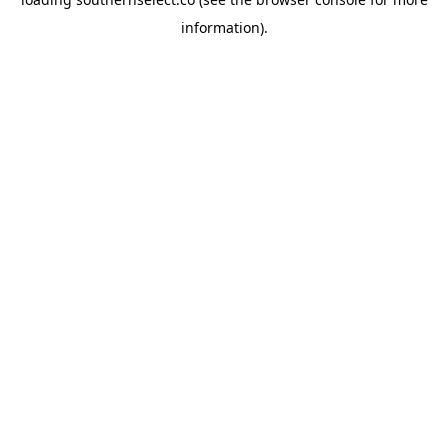
information).