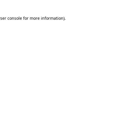
ser console
for more information).