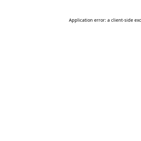
Application error: a
client
-side ex