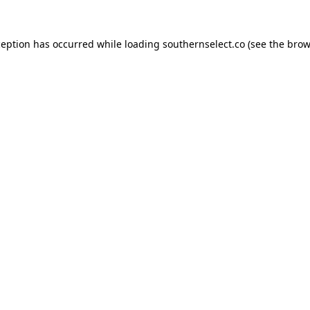
ception has occurred while loading
southernselect.co
(see the
brow