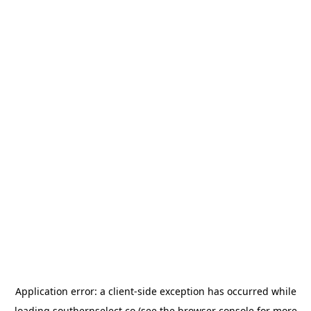
Application error: a
client
-side exception has occurred while
loading
southernselect.co
(see the
browser console
for more