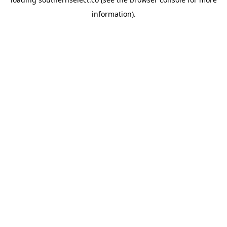
information).