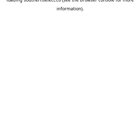
information).