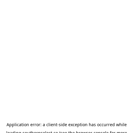
Application error: a
client
-side exception has occurred while
loading
southernselect.co
(see the
browser console
for more