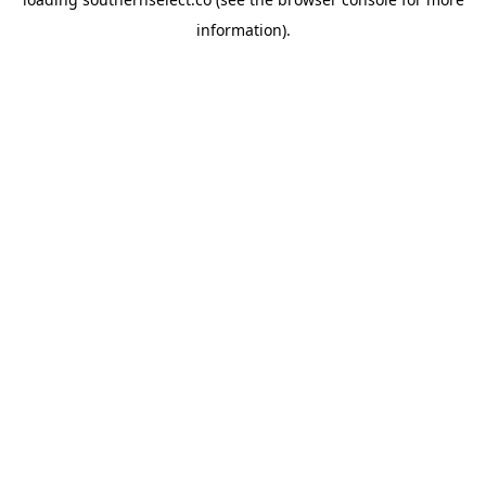
information).