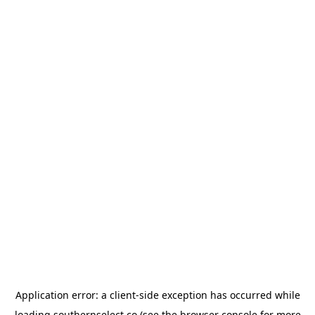
Application error: a
client
-side exception has occurred while
loading
southernselect.co
(see the
browser console
for more