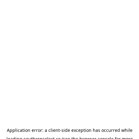
Application error: a
client
-side exception has occurred while
loading
southernselect.co
(see the
browser console
for more