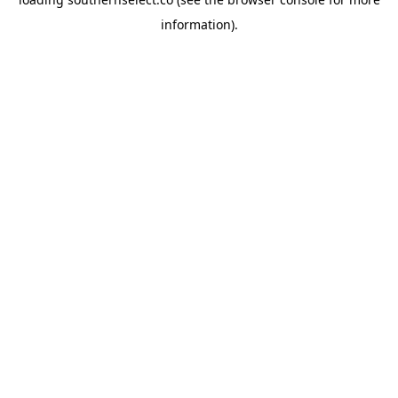
information).