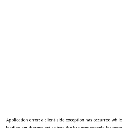
Application error: a
client
-side exception has occurred while
loading
southernselect.co
(see the
browser console
for more