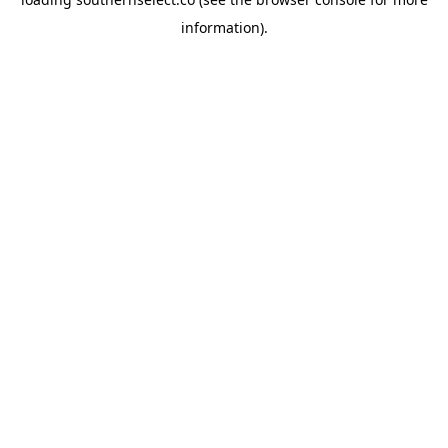
information).