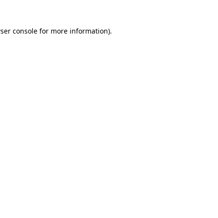
ser console
for more information).