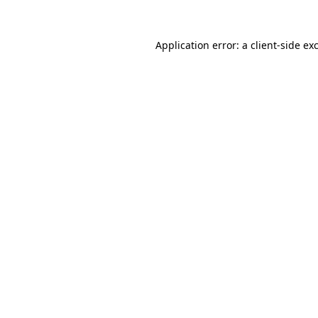
Application error: a
client
-side ex