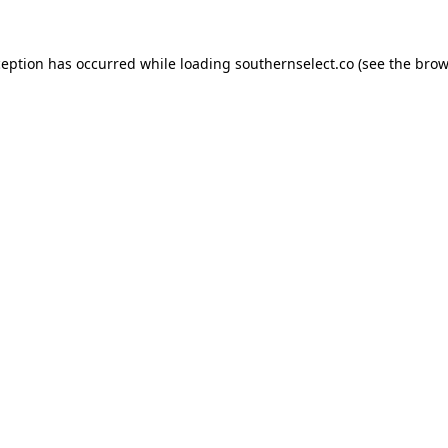
ception has occurred while loading
southernselect.co
(see the
brow