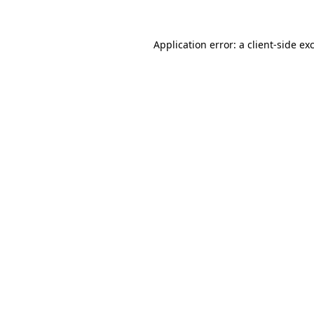
Application error: a
client
-side ex