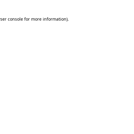
ser console
for more information).