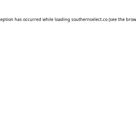
ception has occurred while loading
southernselect.co
(see the
brow