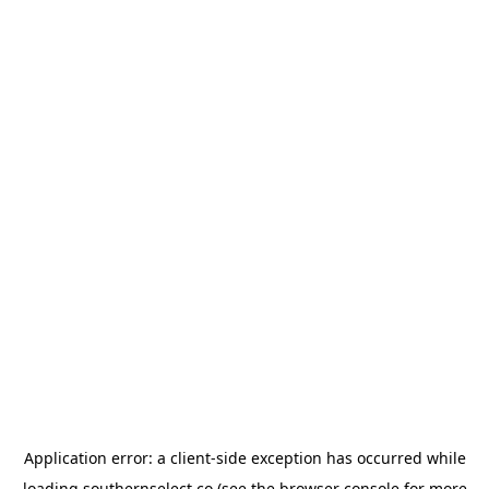
Application error: a
client
-side exception has occurred while
loading
southernselect.co
(see the
browser console
for more