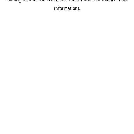
information).