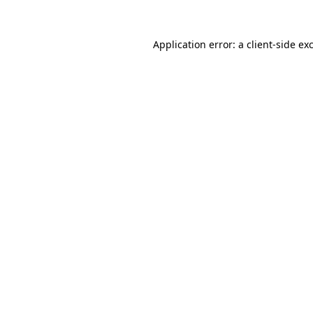
Application error: a
client
-side ex