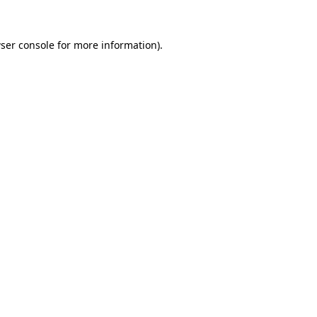
ser console
for more information).