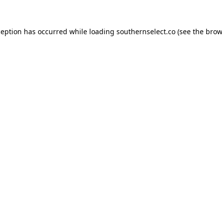
ception has occurred while loading
southernselect.co
(see the
brow