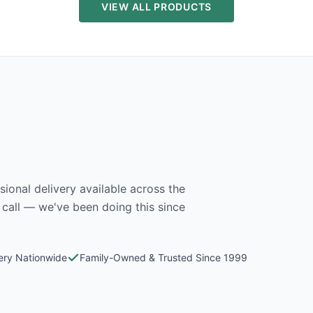
VIEW ALL PRODUCTS
ional delivery available across the
 call — we've been doing this since
very Nationwide
Family-Owned & Trusted Since 1999