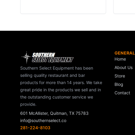
GENERAL
Home
About Us
Southern Select Equipment has been
selling quality restaurant and bar
Store
products for more than 14 years. We take
Blog
great pride in the products we sell and in
Contact
the outstanding customer service we
provide.
601 McAllister, Quitman, TX 75783
info@southernselect.co
281-224-8103