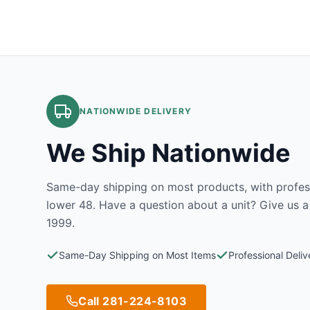
NATIONWIDE DELIVERY
We Ship Nationwide
Same-day shipping on most products, with profess
lower 48. Have a question about a unit? Give us a
1999.
Same-Day Shipping on Most Items
Professional Deli
Call 281-224-8103