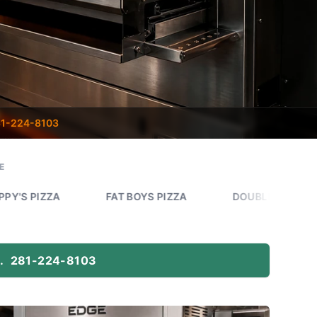
1-224-8103
E
FAT BOYS PIZZA
DOUBLE DAVES PIZZA WORKS
.
281-224-8103