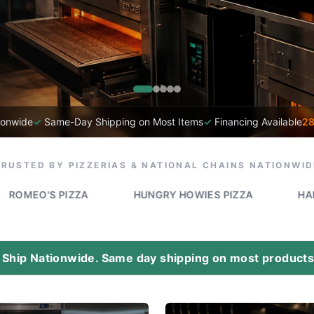
ionwide
✓
Same-Day Shipping on Most Items
✓
Financing Available
28
TRUSTED BY PIZZERIAS & NATIONAL CHAINS NATIONWID
IZZA
HUNGRY HOWIES PIZZA
HAPPY'S PIZZA
Ship Nationwide. Same day shipping on most products