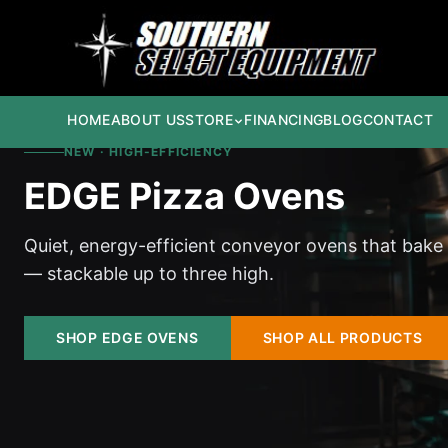
HOME
ABOUT US
STORE
FINANCING
BLOG
CONTACT
NEW · HIGH-EFFICIENCY
EDGE Pizza Ovens
Quiet, energy-efficient conveyor ovens that bake
— stackable up to three high.
SHOP EDGE OVENS
SHOP ALL PRODUCTS