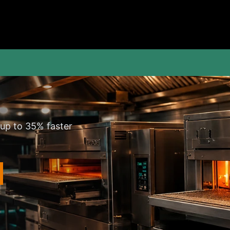
 up to 35% faster