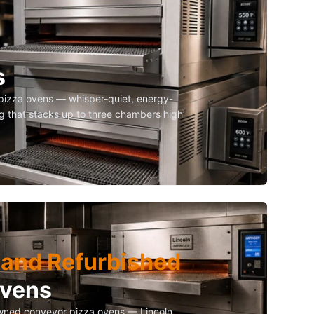
s
izza ovens — whisper-quiet, energy-
g that stacks up to three chambers high
and Refurbished
Ovens
owned conveyor pizza ovens — Lincoln