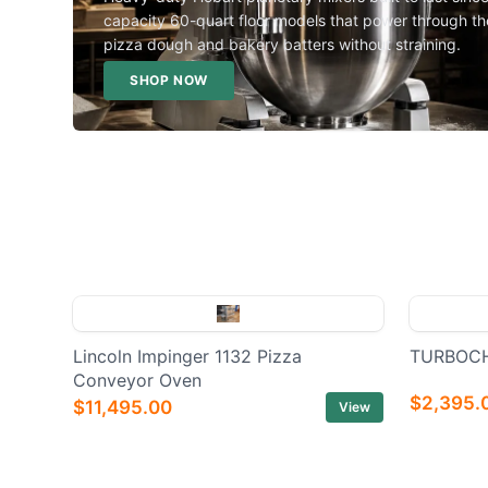
capacity 60-quart floor models that power through th
pizza dough and bakery batters without straining.
SHOP NOW
Lincoln Impinger 1132 Pizza
TURBOCH
Conveyor Oven
$2,395.
$11,495.00
View