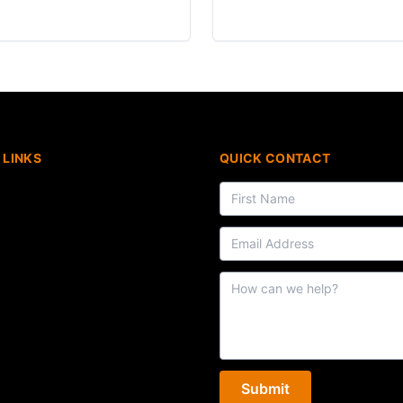
 LINKS
QUICK CONTACT
Submit