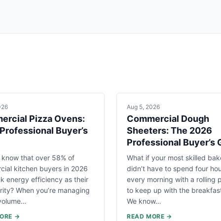
026
Aug 5, 2026
rcial Pizza Ovens:
Commercial Dough
Professional Buyer’s
Sheeters: The 2026
e
Professional Buyer’s 
 know that over 58% of
What if your most skilled bak
ial kitchen buyers in 2026
didn’t have to spend four ho
k energy efficiency as their
every morning with a rolling p
ority? When you’re managing
to keep up with the breakfas
-volume…
We know…
ORE →
READ MORE →