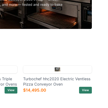
l, and more — tested and ready to bake
 Triple
Turbochef hhc2020 Electric Ventless
yor Ovens
Pizza Conveyor Oven
$14,495.00
View
View