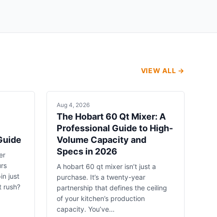
VIEW ALL →
Aug 4, 2026
The Hobart 60 Qt Mixer: A
Professional Guide to High-
Guide
Volume Capacity and
Specs in 2026
er
urs
A hobart 60 qt mixer isn’t just a
in just
purchase. It’s a twenty-year
t rush?
partnership that defines the ceiling
of your kitchen’s production
capacity. You’ve…