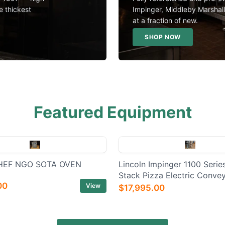
e thickest
Impinger, Middleby Marshal
at a fraction of new.
SHOP NOW
Featured Equipment
EF NGO SOTA OVEN
Lincoln Impinger 1100 Series
Stack Pizza Electric Conve
00
View
$17,995.00