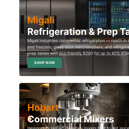
Migali
Refrigeration & Prep T
Migali Industries commercial refrigeration — reach-in 
and freezers, glass-door merchandisers, and refriger
prep tables with eco-friendly R290 for up to 40% ene
SHOP NOW
Hobart
Commercial Mixers
Heavy-duty Hobart planetary mixers built to last sin