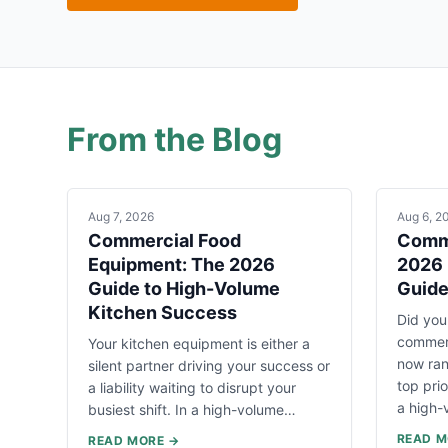
From the Blog
Aug 7, 2026
Aug 6, 2
Commercial Food
Comme
Equipment: The 2026
2026 
Guide to High-Volume
Guid
Kitchen Success
Did you
commerc
Your kitchen equipment is either a
now ran
silent partner driving your success or
top pri
a liability waiting to disrupt your
a high
busiest shift. In a high-volume…
READ M
READ MORE →