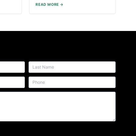
READ MORE →