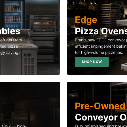
Edge
ables
Pizza Oven
refrigerators
Brand-new EDGE conveyor p
ated pizza
efficient impingement bakin
rgy savings.
for high-volume pizzerias.
SHOP NOW
Pre-Owned 
Conveyor 
ce 1897 — high-
Fully refurbished and pre-