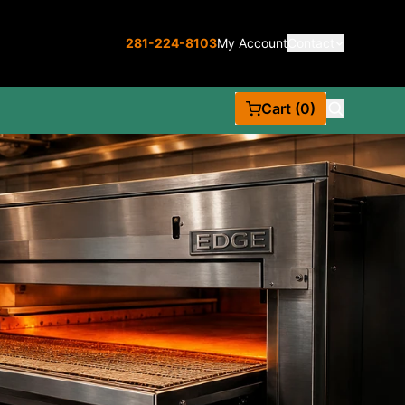
281-224-8103
My Account
Contact
Cart (0)