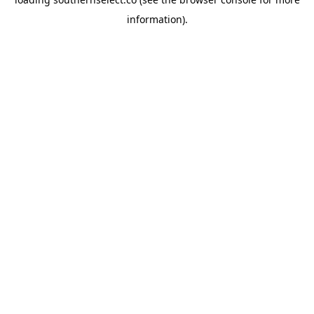
information).