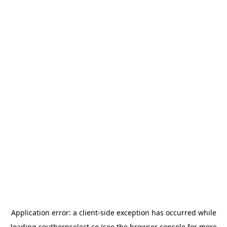
Application error: a
client
-side exception has occurred while
loading
southernselect.co
(see the
browser console
for more